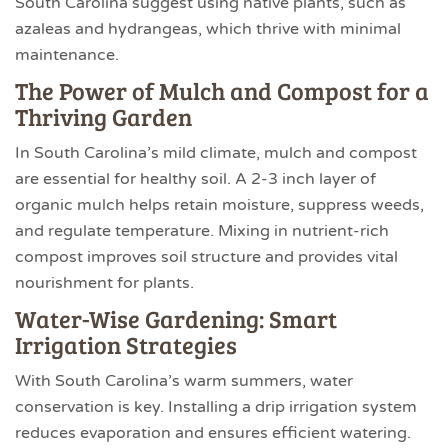
South Carolina suggest using native plants, such as
azaleas and hydrangeas, which thrive with minimal
maintenance.
The Power of Mulch and Compost for a
Thriving Garden
In South Carolina’s mild climate, mulch and compost
are essential for healthy soil. A 2-3 inch layer of
organic mulch helps retain moisture, suppress weeds,
and regulate temperature. Mixing in nutrient-rich
compost improves soil structure and provides vital
nourishment for plants.
Water-Wise Gardening: Smart
Irrigation Strategies
With South Carolina’s warm summers, water
conservation is key. Installing a drip irrigation system
reduces evaporation and ensures efficient watering.