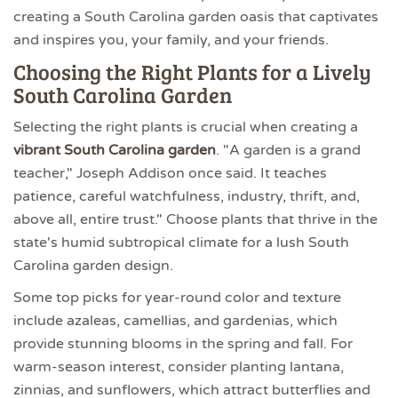
creating a South Carolina garden oasis that captivates
and inspires you, your family, and your friends.
Choosing the Right Plants for a Lively
South Carolina Garden
Selecting the right plants is crucial when creating a
vibrant South Carolina garden
. "A garden is a grand
teacher," Joseph Addison once said. It teaches
patience, careful watchfulness, industry, thrift, and,
above all, entire trust." Choose plants that thrive in the
state's humid subtropical climate for a lush South
Carolina garden design.
Some top picks for year-round color and texture
include azaleas, camellias, and gardenias, which
provide stunning blooms in the spring and fall. For
warm-season interest, consider planting lantana,
zinnias, and sunflowers, which attract butterflies and