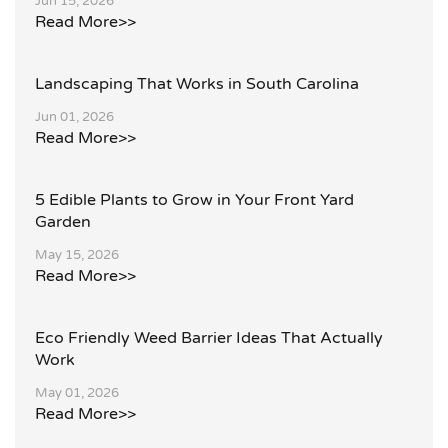
Jun 15, 2026
Read More>>
Landscaping That Works in South Carolina
Jun 01, 2026
Read More>>
5 Edible Plants to Grow in Your Front Yard
Garden
May 15, 2026
Read More>>
Eco Friendly Weed Barrier Ideas That Actually
Work
May 01, 2026
Read More>>