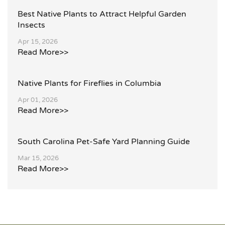
Best Native Plants to Attract Helpful Garden
Insects
Apr 15, 2026
Read More>>
Native Plants for Fireflies in Columbia
Apr 01, 2026
Read More>>
South Carolina Pet-Safe Yard Planning Guide
Mar 15, 2026
Read More>>