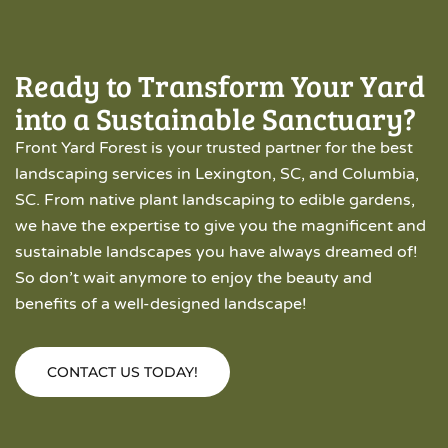
Ready to Transform Your Yard
into a Sustainable Sanctuary?
Front Yard Forest is your trusted partner for the best
landscaping services in Lexington, SC, and Columbia,
SC. From native plant landscaping to edible gardens,
we have the expertise to give you the magnificent and
sustainable landscapes you have always dreamed of!
So don’t wait anymore to enjoy the beauty and
benefits of a well-designed landscape!
CONTACT US TODAY!