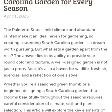
Carolina Garden for Every
Season
Apr 01, 2025
The Palmetto State's mild climate and abundant
rainfall make it an ideal haven for gardening, so
creating a stunning South Carolina garden is a dream
worth pursuing. But what sets a garden apart from the
rest? The answer lies in its ability to provide year-
round color and texture. A well-designed garden is not
just a pretty face; it's also a haven for wildlife, fresh air,
exercise, and a reflection of one's style.
Whether you're a seasoned green thumb or a
beginner, designing a South Carolina garden that
blooms beautifully throughout the seasons requires
careful consideration of climate, soil, and plant
selection. This article will explore the key elements of