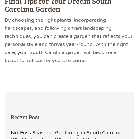
Final Tips for Your Dream South
Carolina Garden
By choosing the right plants, incorporating
hardscapes, and following smart landscaping
techniques, you can create a garden that reflects your
personal style and thrives year-round. With the right
care, your South Carolina garden will become a
beautiful retreat for years to come.
Recent Post
No-Fuss Seasonal Gardening in South Carolina: