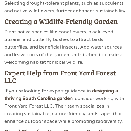
Selecting drought-tolerant plants, such as succulents
and native wildflowers, further enhances sustainability.
Creating a Wildlife-Friendly Garden
Plant native species like coneflowers, black-eyed
Susans, and butterfly bushes to attract birds,
butterflies, and beneficial insects. Add water sources
and leave parts of the garden undisturbed to create a
welcoming habitat for local wildlife.
Expert Help from Front Yard Forest
LLC
If you're looking for expert guidance in
designing a
thriving South Carolina garden
, consider working with
Front Yard Forest LLC. Their team specializes in
creating sustainable, nature-friendly landscapes that
enhance outdoor space while promoting biodiversity.