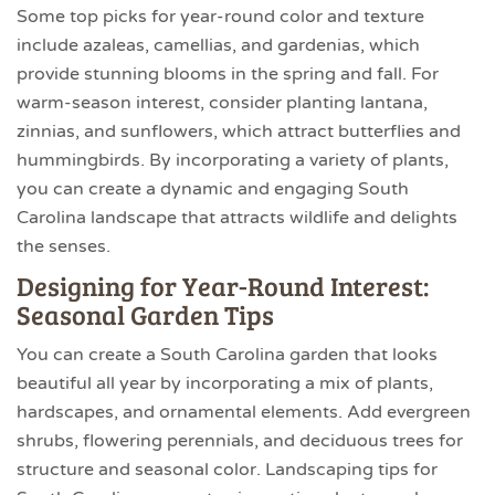
Some top picks for year-round color and texture
include azaleas, camellias, and gardenias, which
provide stunning blooms in the spring and fall. For
warm-season interest, consider planting lantana,
zinnias, and sunflowers, which attract butterflies and
hummingbirds. By incorporating a variety of plants,
you can create a dynamic and engaging South
Carolina landscape that attracts wildlife and delights
the senses.
Designing for Year-Round Interest:
Seasonal Garden Tips
You can create a South Carolina garden that looks
beautiful all year by incorporating a mix of plants,
hardscapes, and ornamental elements. Add evergreen
shrubs, flowering perennials, and deciduous trees for
structure and seasonal color. Landscaping tips for