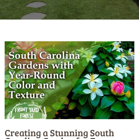
Creating a Stunning South