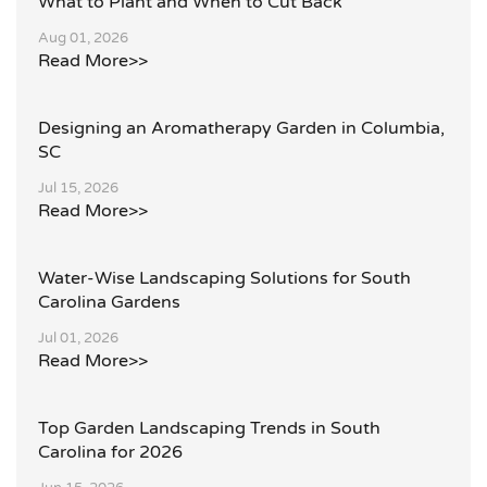
What to Plant and When to Cut Back
Aug 01, 2026
Read More>>
Designing an Aromatherapy Garden in Columbia,
SC
Jul 15, 2026
Read More>>
Water-Wise Landscaping Solutions for South
Carolina Gardens
Jul 01, 2026
Read More>>
Top Garden Landscaping Trends in South
Carolina for 2026