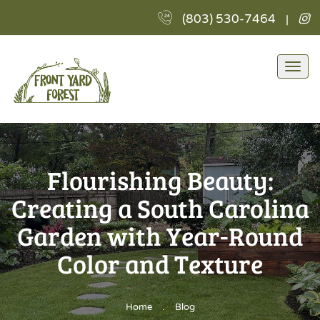
F
(803) 530-7464
|
Y
Fo
L
Togg
I
navi
Flourishing Beauty:
Creating a South Carolina
Garden with Year-Round
Color and Texture
.
Home
Blog