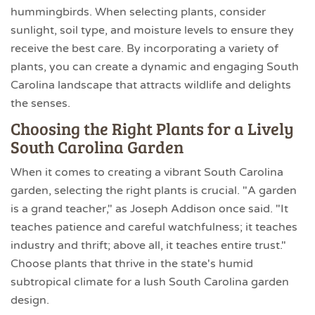
hummingbirds. When selecting plants, consider
sunlight, soil type, and moisture levels to ensure they
receive the best care. By incorporating a variety of
plants, you can create a dynamic and engaging South
Carolina landscape that attracts wildlife and delights
the senses.
Choosing the Right Plants for a Lively
South Carolina Garden
When it comes to creating a vibrant South Carolina
garden, selecting the right plants is crucial. "A garden
is a grand teacher," as Joseph Addison once said. "It
teaches patience and careful watchfulness; it teaches
industry and thrift; above all, it teaches entire trust."
Choose plants that thrive in the state's humid
subtropical climate for a lush South Carolina garden
design.