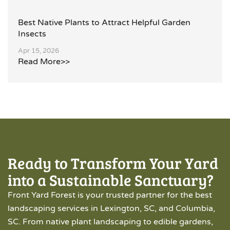
Best Native Plants to Attract Helpful Garden
Insects
Apr 15, 2026
Read More>>
Ready to Transform Your Yard
into a Sustainable Sanctuary?
Front Yard Forest is your trusted partner for the best
landscaping services in Lexington, SC, and Columbia,
SC. From native plant landscaping to edible gardens,