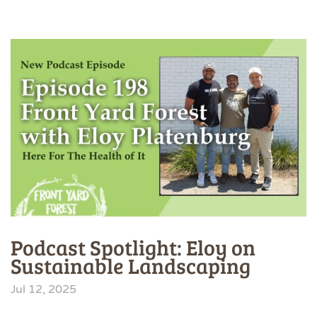
Podcast Spotlight: Eloy on
Sustainable Landscaping
Jul 12, 2025