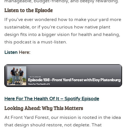
manageable, budget-friendly, and deeply rewarding.
Listen to the Episode
If you’ve ever wondered how to make your yard more
sustainable, or if you’re curious how native plant
design fits into a bigger vision for health and healing,
this podcast is a must-listen.
Listen
Here:
Here For The Health Of It – Spotify Episode
Looking Ahead: Why This Matters
At Front Yard Forest, our mission is rooted in the idea
that design should restore, not deplete. That