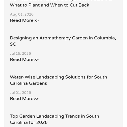
What to Plant and When to Cut Back
Aug 01, 2026
Read More>>
Designing an Aromatherapy Garden in Columbia,
SC
Jul 15, 2026
Read More>>
Water-Wise Landscaping Solutions for South
Carolina Gardens
Jul 01, 2026
Read More>>
Top Garden Landscaping Trends in South
Carolina for 2026