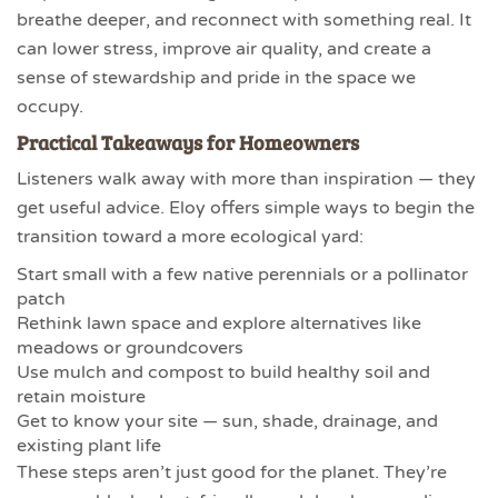
breathe deeper, and reconnect with something real. It
can lower stress, improve air quality, and create a
sense of stewardship and pride in the space we
occupy.
Practical Takeaways for Homeowners
Listeners walk away with more than inspiration — they
get useful advice. Eloy offers simple ways to begin the
transition toward a more ecological yard:
Start small with a few native perennials or a pollinator
patch
Rethink lawn space and explore alternatives like
meadows or groundcovers
Use mulch and compost to build healthy soil and
retain moisture
Get to know your site — sun, shade, drainage, and
existing plant life
These steps aren’t just good for the planet. They’re