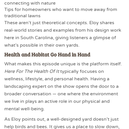
connecting with nature
Tips for homeowners who want to move away from
traditional lawns
These aren’t just theoretical concepts. Eloy shares
real-world stories and examples from his design work
here in South Carolina, giving listeners a glimpse of
what’s possible in their own yards.
Health and Habitat Go Hand in Hand
What makes this episode unique is the platform itself.
Here For The Health Of It
typically focuses on
wellness, lifestyle, and personal health. Having a
landscaping expert on the show opens the door to a
broader conversation — one where the environment
we live in plays an active role in our physical and
mental well-being.
As Eloy points out, a well-designed yard doesn’t just
help birds and bees. It gives us a place to slow down,