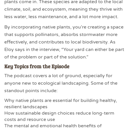
plants come in. These species are adapted to the local
climate, soil, and ecosystem, meaning they thrive with
less water, less maintenance, and a lot more impact.
By incorporating native plants, you’re creating a space
that supports pollinators, absorbs stormwater more
effectively, and contributes to local biodiversity. As
Eloy says in the interview, “Your yard can either be part
of the problem or part of the solution.”
Key Topics from the Episode
The podcast covers a lot of ground, especially for
anyone new to ecological landscaping. Some of the
standout points include:
Why native plants are essential for building healthy,
resilient landscapes
How sustainable design choices reduce long-term
costs and resource use
The mental and emotional health benefits of