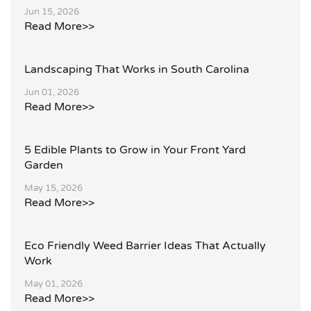
Jun 15, 2026
Read More>>
Landscaping That Works in South Carolina
Jun 01, 2026
Read More>>
5 Edible Plants to Grow in Your Front Yard
Garden
May 15, 2026
Read More>>
Eco Friendly Weed Barrier Ideas That Actually
Work
May 01, 2026
Read More>>