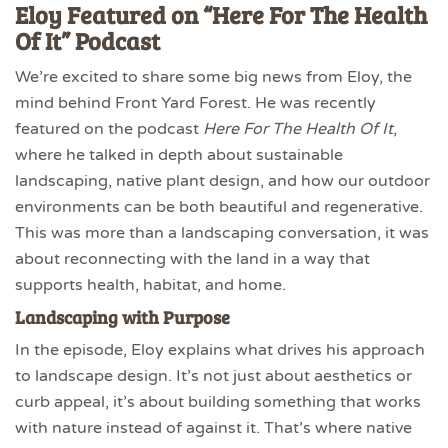
Eloy Featured on “Here For The Health
Of It” Podcast
We’re excited to share some big news from Eloy, the
mind behind Front Yard Forest. He was recently
featured on the podcast
Here For The Health Of It
,
where he talked in depth about sustainable
landscaping, native plant design, and how our outdoor
environments can be both beautiful and regenerative.
This was more than a landscaping conversation, it was
about reconnecting with the land in a way that
supports health, habitat, and home.
Landscaping with Purpose
In the episode, Eloy explains what drives his approach
to landscape design. It’s not just about aesthetics or
curb appeal, it’s about building something that works
with nature instead of against it. That’s where native