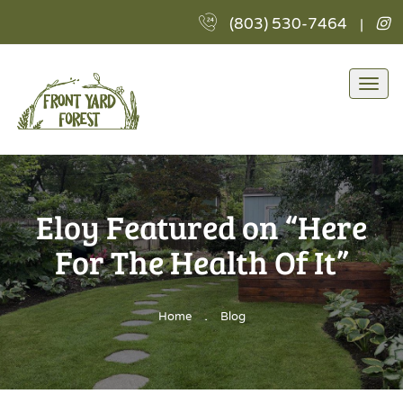
F
(803) 530-7464
|
Y
Fo
L
Togg
I
navi
Eloy Featured on “Here
For The Health Of It”
.
Home
Blog