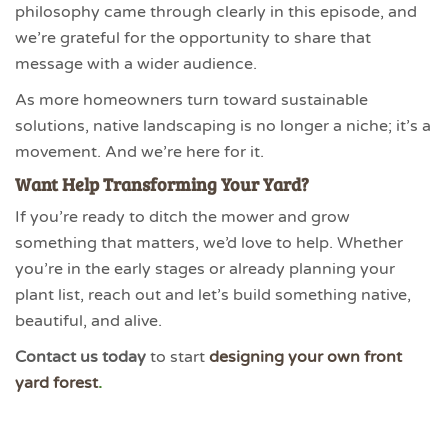
philosophy came through clearly in this episode, and
we’re grateful for the opportunity to share that
message with a wider audience.
As more homeowners turn toward sustainable
solutions, native landscaping is no longer a niche; it’s a
movement. And we’re here for it.
Want Help Transforming Your Yard?
If you’re ready to ditch the mower and grow
something that matters, we’d love to help. Whether
you’re in the early stages or already planning your
plant list, reach out and let’s build something native,
beautiful, and alive.
Contact us today
to start
designing your own front
yard forest
.