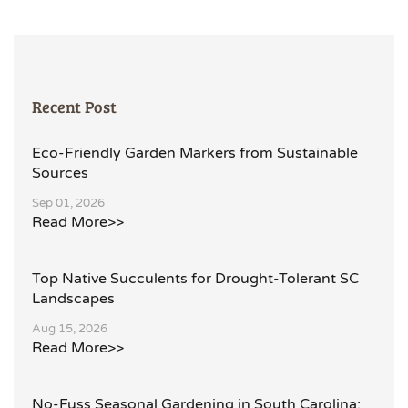
Recent Post
Eco-Friendly Garden Markers from Sustainable
Sources
Sep 01, 2026
Read More>>
Top Native Succulents for Drought-Tolerant SC
Landscapes
Aug 15, 2026
Read More>>
No-Fuss Seasonal Gardening in South Carolina: